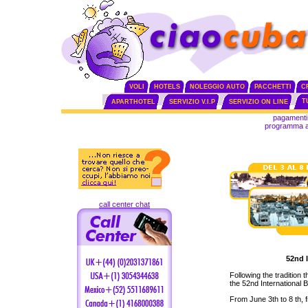
VOLI
HOTELS
NOLEGGIO AUTO
PACCHETTI
C
T
APARTHOTEL
SERVIZIO V.I.P
SERVIZIO ON LINE
pagamenti 
programma aff
call center chat
52nd 
Following the tradition
the 52nd International B
From June 3th to 8 th, 