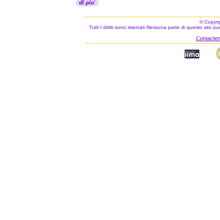
© Copyri
Tutti I diritti sono riservati Nessuna parte di questo sito 
Contacteno