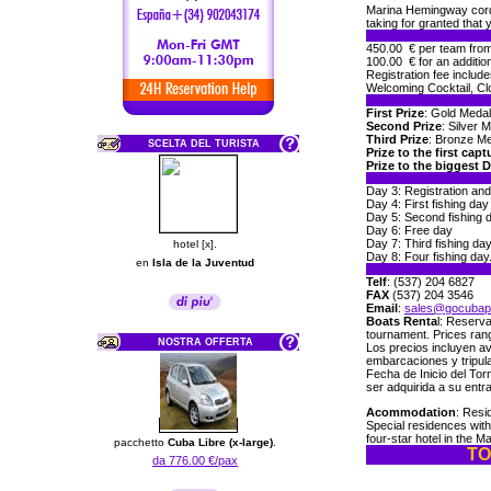
Marina Hemingway cordia
taking for granted that
450.00 € per team from 
100.00 € for an addition
Registration fee include
Welcoming Cocktail, Cl
First Prize
: Gold Medal
Second Prize
: Silver 
Third Prize
: Bronze Me
SCELTA DEL TURISTA
Prize to the first capt
Prize to the biggest 
Day 3: Registration and
Day 4: First fishing day
Day 5: Second fishing 
Day 6: Free day
Day 7: Third fishing da
hotel [x].
Day 8: Four fishing da
en
Isla de la Juventud
Telf
: (537) 204 6827
FAX
(537) 204 3546
Email
:
sales@gocubap
Boats Renta
l: Reserva
tournament. Prices ran
NOSTRA OFFERTA
Los precios incluyen a
embarcaciones y tripul
Fecha de Inicio del Tor
ser adquirida a su entr
Acommodation
: Resi
Special residences wit
four-star hotel in the M
pacchetto
Cuba Libre (x-large)
.
TO
da 776.00 €/pax